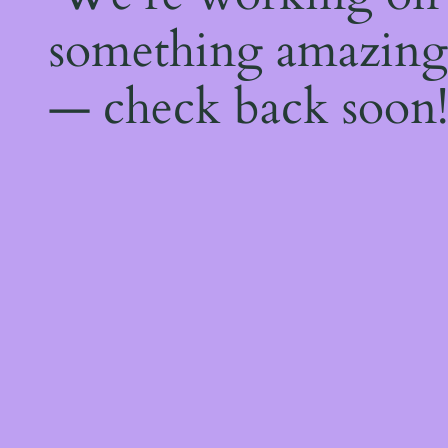
something amazing
— check back soon!