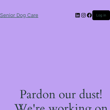
LinkedIn
Instagram
Facebo
Senior Dog Care
Log in
Pardon our dust!
We're working on