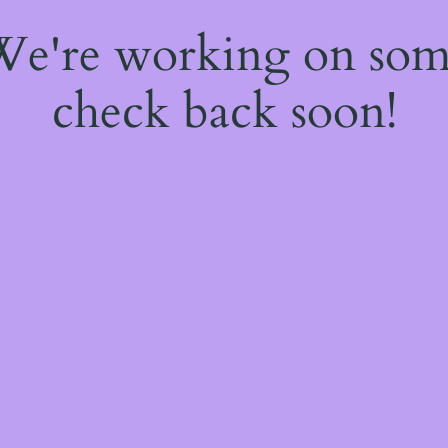
 We're working on so
check back soon!