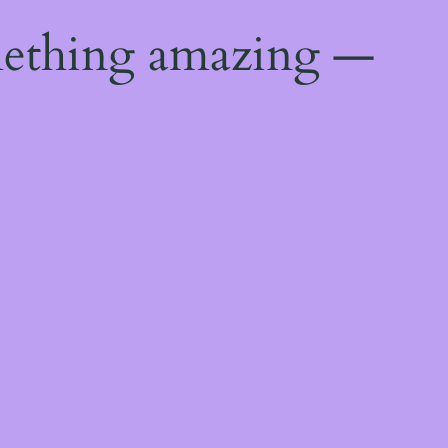
mething amazing —