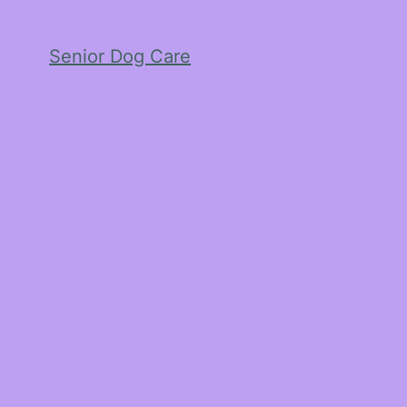
Senior Dog Care