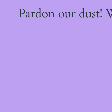
Pardon our dust!