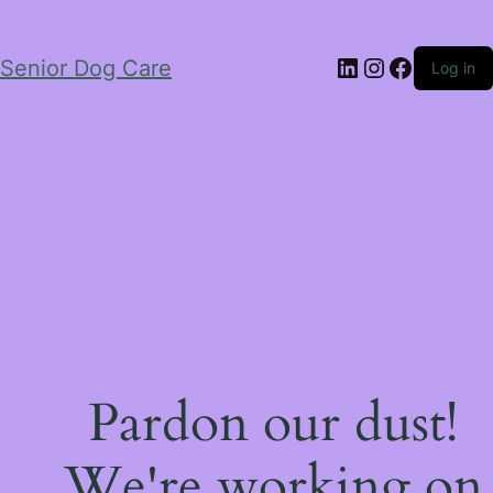
LinkedIn
Instagram
Facebo
Senior Dog Care
Log in
Pardon our dust!
We're working on