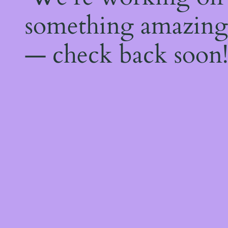
something amazing
— check back soon!