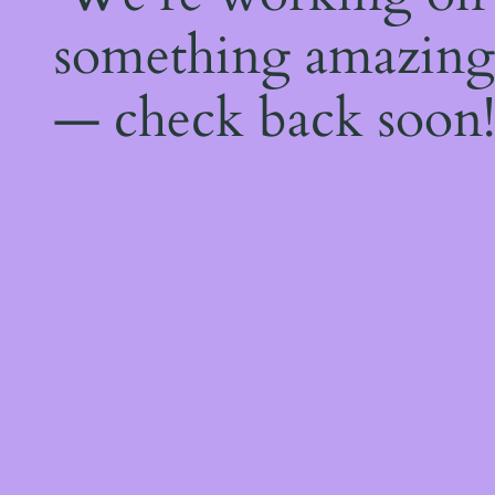
something amazing
— check back soon!