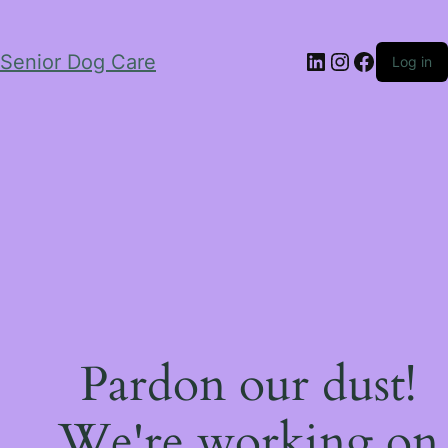
LinkedIn
Instagram
Facebo
Senior Dog Care
Log in
Pardon our dust!
We're working on