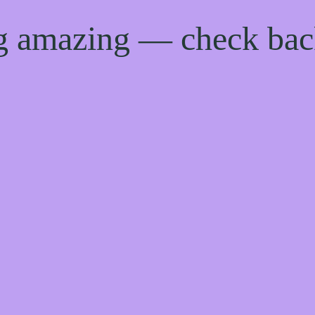
ng amazing — check ba