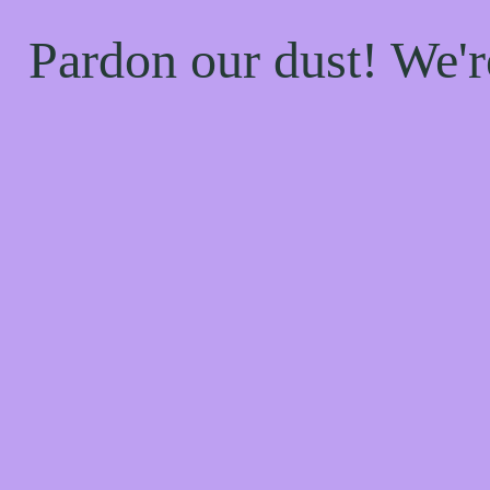
Pardon our dust! We'