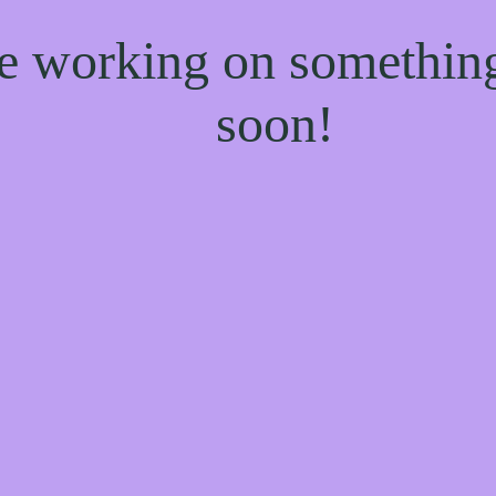
re working on somethi
soon!