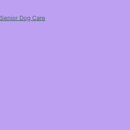
Senior Dog Care