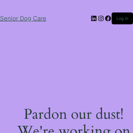
LinkedIn
Instagram
Facebo
Senior Dog Care
Log in
Pardon our dust!
We're working on