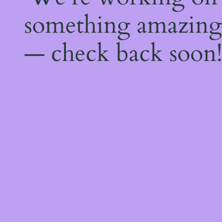
something amazing
— check back soon!